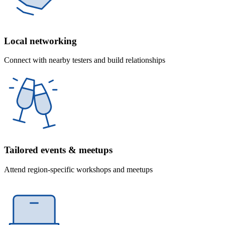
Local networking
Connect with nearby testers and build relationships
Tailored events & meetups
Attend region-specific workshops and meetups