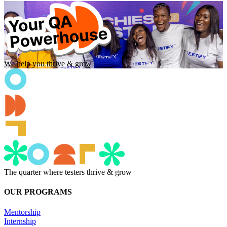
We help you thrive & grow
The quarter where testers thrive & grow
OUR PROGRAMS
Mentorship
Internship