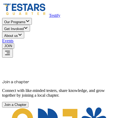
Testify
Our Programs
Get Involved
About us
Events
JOIN
Join a chapter
Connect with like-minded testers, share knowledge, and grow
together by joining a local chapter.
Join a Chapter