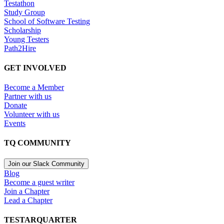
Testathon
Study Group
School of Software Testing
Scholarship
Young Testers
Path2Hire
GET INVOLVED
Become a Member
Partner with us
Donate
Volunteer with us
Events
TQ COMMUNITY
Join our Slack Community
Blog
Become a guest writer
Join a Chapter
Lead a Chapter
TESTARQUARTER