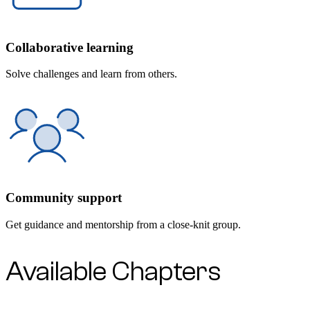
Collaborative learning
Solve challenges and learn from others.
Community support
Get guidance and mentorship from a close-knit group.
Available Chapters