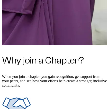
Why join a Chapter?
When you join a chapter, you gain recognition, get support from
your peers, and see how your efforts help create a stronger, inclusive
community.